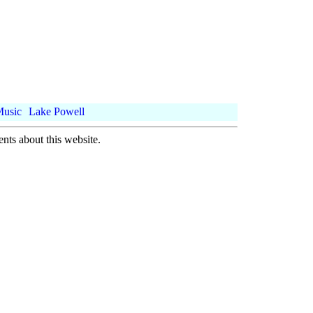
Music
Lake Powell
nts about this website.