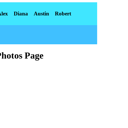
Alex
Diana
Austin
Robert
Photos Page