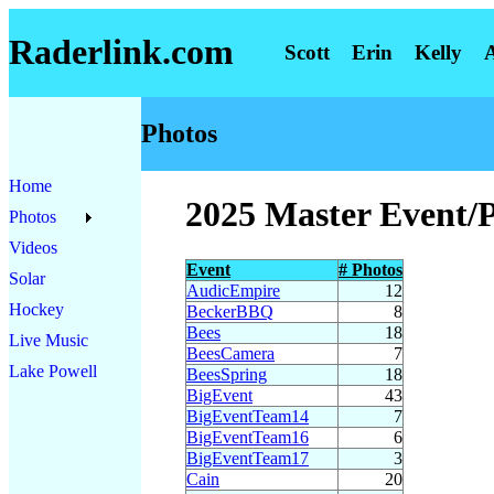
Raderlink.com
Scott
Erin
Kelly
Photos
Home
2025 Master Event/
Photos
Videos
Event
# Photos
Solar
AudicEmpire
12
Hockey
BeckerBBQ
8
Bees
18
Live Music
BeesCamera
7
Lake Powell
BeesSpring
18
BigEvent
43
BigEventTeam14
7
BigEventTeam16
6
BigEventTeam17
3
Cain
20