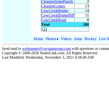
CleaningSolarPanels
2
ClearingCedars
23
CowCreekBridge
14
CowCreekBridgeRIP
11
CowCreekRoad
8
Total
200
1
2
3
Home
Photos
Videos
Solar
Hockey
Live 
Send mail to
webmaster@caymangroup.com
with questions or comme
Copyright © 2000-
2026
RaderLink.com. All Rights Reserved.
Last Modified:
Wednesday, November 3, 2021 6:58:40 AM