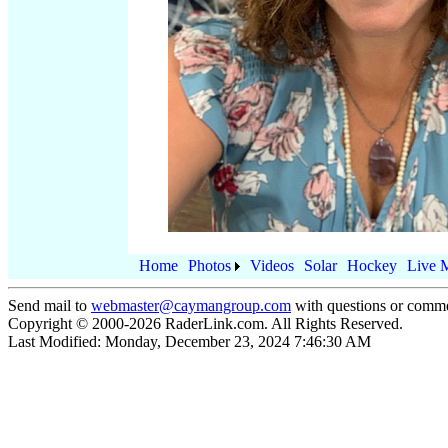
Home
Photos
Videos
Solar
Hockey
Live 
Send mail to
webmaster@caymangroup.com
with questions or comme
Copyright © 2000-
2026
RaderLink.com. All Rights Reserved.
Last Modified:
Monday, December 23, 2024 7:46:30 AM