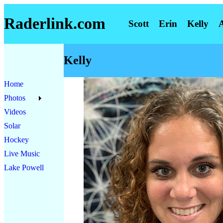
Raderlink.com
Scott
Erin
Kelly
Kelly
Home
Photos
Videos
Solar
Hockey
Live Music
Lake Powell