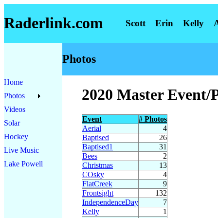
Raderlink.com
Scott
Erin
Kelly
Photos
Home
2020 Master Event/
Photos
Videos
Event
# Photos
Solar
Aerial
4
Hockey
Baptised
26
Baptised1
31
Live Music
Bees
2
Lake Powell
Christmas
13
COsky
4
FlatCreek
9
Frontsight
132
IndependenceDay
7
Kelly
1