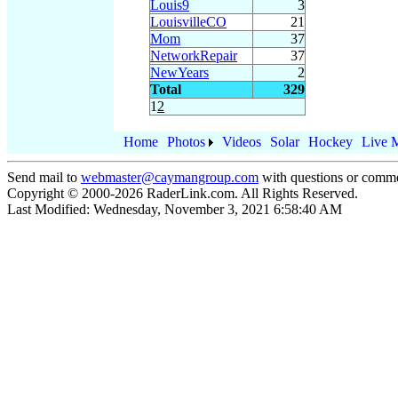
Louis9
3
LouisvilleCO
21
Mom
37
NetworkRepair
37
NewYears
2
Total
329
1
2
Home
Photos
Videos
Solar
Hockey
Live 
Send mail to
webmaster@caymangroup.com
with questions or comme
Copyright © 2000-
2026
RaderLink.com. All Rights Reserved.
Last Modified:
Wednesday, November 3, 2021 6:58:40 AM