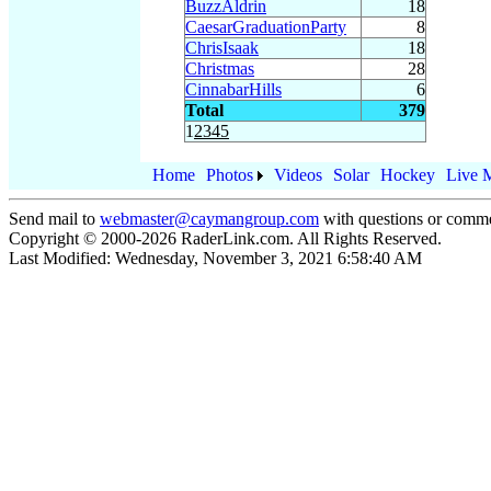
BuzzAldrin
18
CaesarGraduationParty
8
ChrisIsaak
18
Christmas
28
CinnabarHills
6
Total
379
1
2
3
4
5
Home
Photos
Videos
Solar
Hockey
Live 
Send mail to
webmaster@caymangroup.com
with questions or comme
Copyright © 2000-
2026
RaderLink.com. All Rights Reserved.
Last Modified:
Wednesday, November 3, 2021 6:58:40 AM