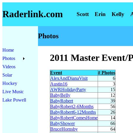
Raderlink.com
Scott
Erin
Kelly
Photos
Home
2011 Master Event/
Photos
Videos
Event
# Photos
Solar
AlexAndDianaVisit
6
Hockey
Austin16
3
AWRHolidayParty
15
Live Music
BabyBelly
12
Lake Powell
BabyRobert
39
BabyRobert2-6Months
56
BabyRobert6-12Months
26
BabyRobertComesHome
14
BabyShower
66
BruceHornsby
64